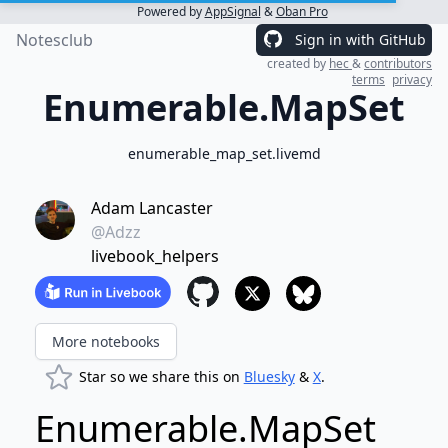
Powered by
AppSignal
&
Oban Pro
Notesclub
Sign in with GitHub
created by
hec
&
contributors
terms
privacy
Enumerable.MapSet
enumerable_map_set.livemd
Adam Lancaster
@Adzz
livebook_helpers
More notebooks
Star so we share this on
Bluesky
&
X
.
Enumerable.MapSet