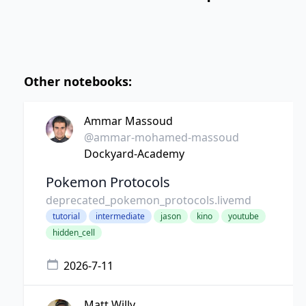
Other notebooks:
Ammar Massoud
@ammar-mohamed-massoud
Dockyard-Academy
Pokemon Protocols
deprecated_pokemon_protocols.livemd
tutorial
intermediate
jason
kino
youtube
hidden_cell
2026-7-11
Matt Willy