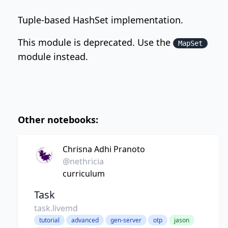
Tuple-based HashSet implementation.
This module is deprecated. Use the
MapSet
module instead.
Other notebooks:
Chrisna Adhi Pranoto
@nethricia
curriculum
Task
task.livemd
tutorial
advanced
gen-server
otp
jason