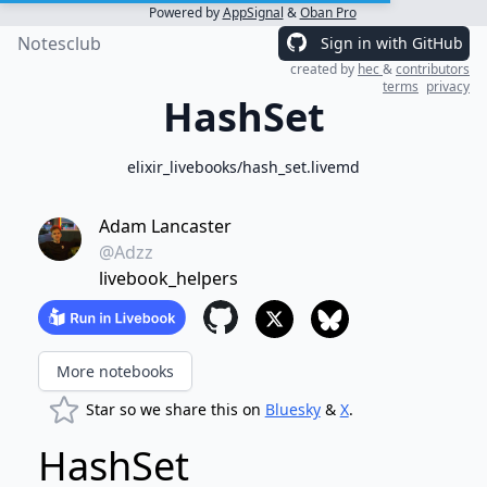
Powered by
AppSignal
&
Oban Pro
Notesclub
Sign in with GitHub
created by
hec
&
contributors
terms
privacy
HashSet
elixir_livebooks/hash_set.livemd
Adam Lancaster
@Adzz
livebook_helpers
More notebooks
Star so we share this on
Bluesky
&
X
.
HashSet