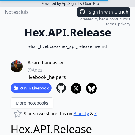
Powered by
AppSignal
&
Oban Pro
Notesclub
Sign in with GitHub
created by
hec
&
contributors
terms
privacy
Hex.API.Release
elixir_livebooks/hex_api_release.livemd
Adam Lancaster
@Adzz
livebook_helpers
More notebooks
Star so we share this on
Bluesky
&
X
.
Hex.API.Release