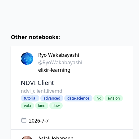
Other notebooks:
Ryo Wakabayashi
@RyoWakabayashi
elixir-learning
NDVI Client
ndvi_client.livemd
tutorial
advanced
data-science
nx
evision
exla
kino
flow
2026-7-7
Aslak Johansen