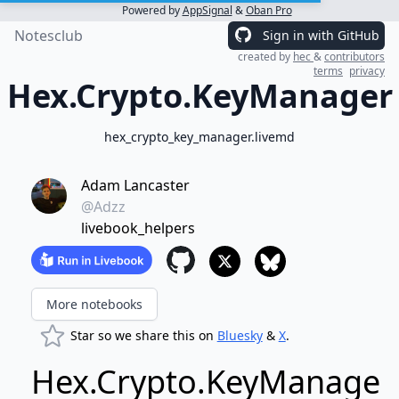
Powered by
AppSignal
&
Oban Pro
Notesclub
Sign in with GitHub
created by
hec
&
contributors
terms
privacy
Hex.Crypto.KeyManager
hex_crypto_key_manager.livemd
Adam Lancaster
@Adzz
livebook_helpers
More notebooks
Star so we share this on
Bluesky
&
X
.
Hex.Crypto.KeyManager