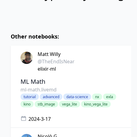
Other notebooks:
Matt Willy
@TheEndIsNear
elixir-ml
ML Math
ml-math.livemd
tutorial
advanced
data-science
nx
exla
kino
stb_image
vega_lite
kino_vega_lite
2024-3-17
Nicolò G.