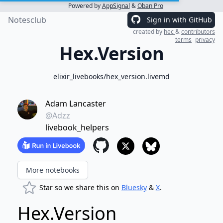
Powered by
AppSignal
&
Oban Pro
Notesclub
Sign in with GitHub
created by
hec
&
contributors
terms
privacy
Hex.Version
elixir_livebooks/hex_version.livemd
Adam Lancaster
@Adzz
livebook_helpers
More notebooks
Star so we share this on
Bluesky
&
X
.
Hex.Version