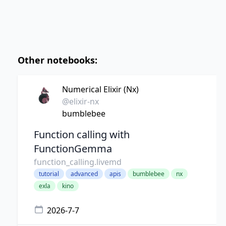
Other notebooks:
Numerical Elixir (Nx)
@elixir-nx
bumblebee
Function calling with
FunctionGemma
function_calling.livemd
tutorial
advanced
apis
bumblebee
nx
exla
kino
2026-7-7