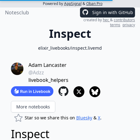
Powered by
AppSignal
&
Oban Pro
Notesclub
Sign in with GitHub
created by
hec
&
contributors
terms
privacy
Inspect
elixir_livebooks/inspect.livemd
Adam Lancaster
@Adzz
livebook_helpers
More notebooks
Star so we share this on
Bluesky
&
X
.
Inspect