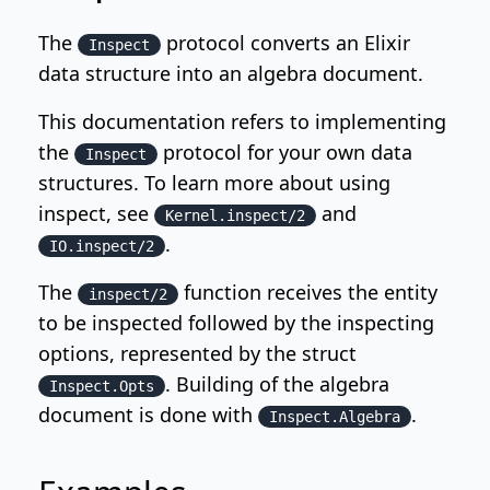
The
protocol converts an Elixir
Inspect
data structure into an algebra document.
This documentation refers to implementing
the
protocol for your own data
Inspect
structures. To learn more about using
inspect, see
and
Kernel.inspect/2
.
IO.inspect/2
The
function receives the entity
inspect/2
to be inspected followed by the inspecting
options, represented by the struct
. Building of the algebra
Inspect.Opts
document is done with
.
Inspect.Algebra