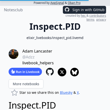
Powered by
AppSignal
&
Oban Pro
Notesclub
Sign in with GitHub
created by
hec
&
contributors
terms
privacy
Inspect.PID
elixir_livebooks/inspect_pid.livemd
Adam Lancaster
@Adzz
livebook_helpers
More notebooks
Star so we share this on
Bluesky
&
X
.
Inspect.PID