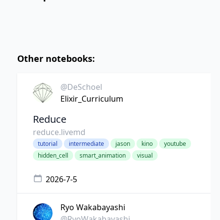
Other notebooks:
@DeSchoel
Elixir_Curriculum
Reduce
reduce.livemd
tutorial
intermediate
jason
kino
youtube
hidden_cell
smart_animation
visual
2026-7-5
Ryo Wakabayashi
@RyoWakabayashi