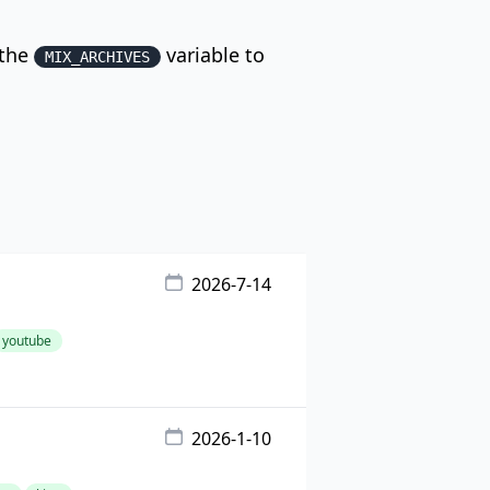
 the
variable to
MIX_ARCHIVES
2026-7-14
youtube
2026-1-10