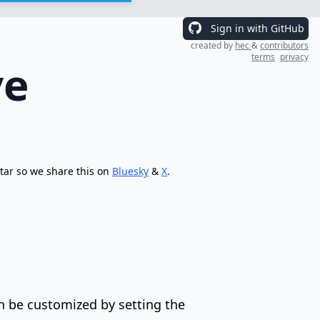
Sign in with GitHub
created by
hec
&
contributors
terms
privacy
ve
tar so we share this on
Bluesky
&
X
.
n be customized by setting the