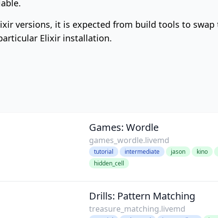
able.
lixir versions, it is expected from build tools to swap
rticular Elixir installation.
Games: Wordle
games_wordle.livemd
tutorial
intermediate
jason
kino
hidden_cell
Drills: Pattern Matching
treasure_matching.livemd