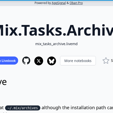
Powered by
AppSignal
&
Oban Pro
ix.Tasks.Archi
mix_tasks_archive.livemd
S
More notebooks
ve
 at
although the installation path ca
~/.mix/archives