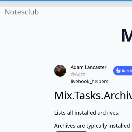
Notesclub
M
Adam Lancaster
@Adzz
livebook_helpers
Mix.Tasks.Archi
Lists all installed archives.
Archives are typically installed