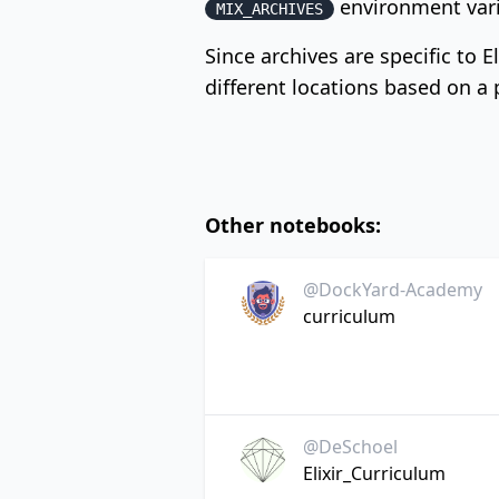
environment vari
MIX_ARCHIVES
Since archives are specific to E
different locations based on a pa
Other notebooks:
@DockYard-Academy
curriculum
@DeSchoel
Elixir_Curriculum