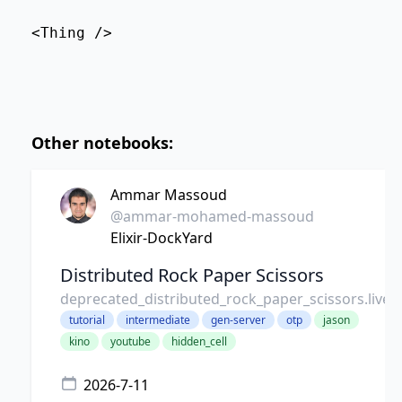
<Thing />
Other notebooks:
Ammar Massoud
@ammar-mohamed-massoud
Elixir-DockYard
Distributed Rock Paper Scissors
deprecated_distributed_rock_paper_scissors.live
tutorial
intermediate
gen-server
otp
jason
kino
youtube
hidden_cell
2026-7-11