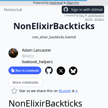
Powered by
AppSignal
&
Oban Pro
Notesclub
Sign in with GitHub
created by
hec
&
contributors
terms
privacy
NonElixirBackticks
non_elixir_backticks.livemd
Adam Lancaster
@Adzz
livebook_helpers
More notebooks
Star so we share this on
Bluesky
&
X
.
NonElixirBackticks