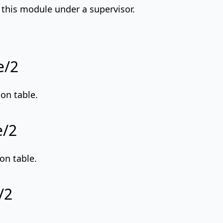
t this module under a supervisor.
e/2
on table.
e/2
on table.
/2