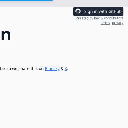
Sign in with GitHub
created by
hec
&
contributors
terms
privacy
on
tar so we share this on
Bluesky
&
X
.