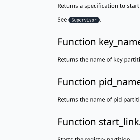
Returns a specification to star
See
.
Supervisor
Function key_nam
Returns the name of key partiti
Function pid_nam
Returns the name of pid partiti
Function start_link
Starts the registry partition.