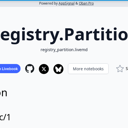
Powered by
AppSignal
&
Oban Pro
egistry.Partiti
registry_partition.livemd
S
More notebooks
on
c/1