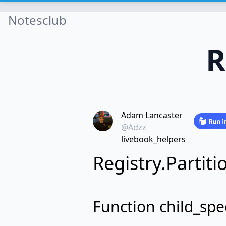
Notesclub
R
Adam Lancaster
@Adzz
livebook_helpers
Registry.Partiti
Function child_spe