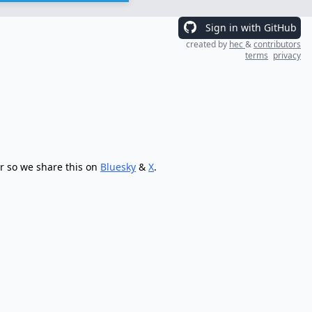
Sign in with GitHub
created by
hec
&
contributors
terms
privacy
r so we share this on
Bluesky
&
X
.