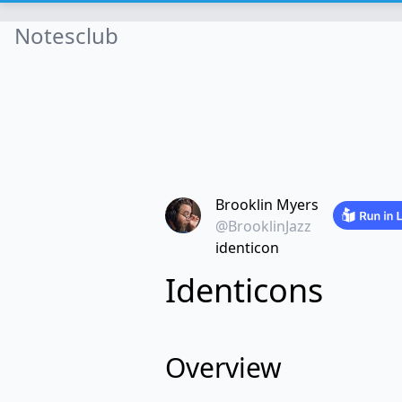
Notesclub
Brooklin Myers
@BrooklinJazz
identicon
Identicons
Overview