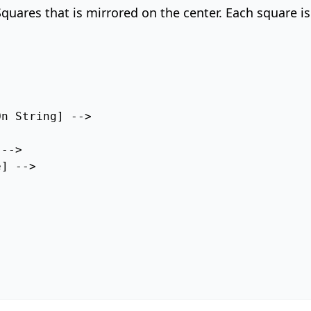
 Squares that is mirrored on the center. Each square i
n String] --> 

--> 

] -->
