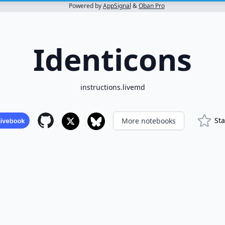
Powered by
AppSignal
&
Oban Pro
Identicons
instructions.livemd
Sta
More notebooks