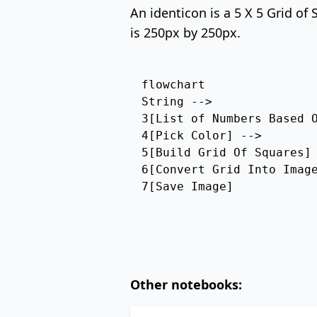
An identicon is a 5 X 5 Grid of
is 250px by 250px.
flowchart

String --> 

3[List of Numbers Based O
4[Pick Color] --> 

5[Build Grid Of Squares] 
6[Convert Grid Into Image
7[Save Image]
Other notebooks: