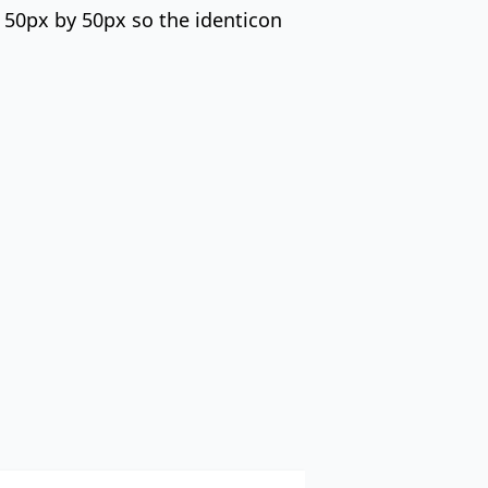
s 50px by 50px so the identicon