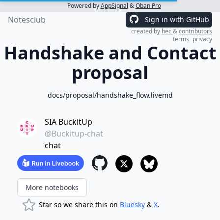
Powered by
AppSignal
&
Oban Pro
Notesclub
Sign in with GitHub
created by
hec
&
contributors
terms
privacy
Handshake and Contact
proposal
docs/proposal/handshake_flow.livemd
SIA BuckitUp
@Buckitup-chat
chat
More notebooks
Star so we share this on
Bluesky
&
X
.