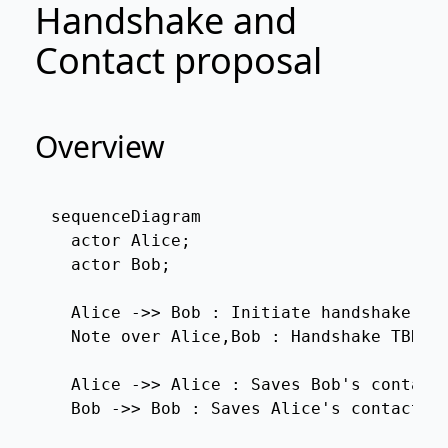
Handshake and
Contact proposal
Overview
sequenceDiagram

  actor Alice;

  actor Bob;

  Alice ->> Bob : Initiate handshake

  Note over Alice,Bob : Handshake TBD

  Alice ->> Alice : Saves Bob's contact

  Bob ->> Bob : Saves Alice's contact
