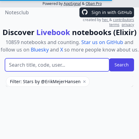
Powered by
AppSignal
&
Oban Pro
Notesclub
Sign in with GitHub
created by
hec
&
contributors
terms
privacy
Discover
Livebook
notebooks (Elixir)
10859 notebooks and counting.
Star us on GitHub
and
follow us on
Bluesky
and
X
so more people know about us.
Filter: Stars by @ErikMejerHansen
Remove filter