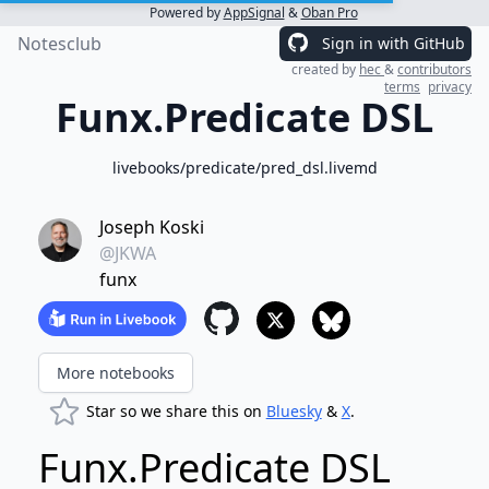
Powered by
AppSignal
&
Oban Pro
Notesclub
Sign in with GitHub
created by
hec
&
contributors
terms
privacy
Funx.Predicate DSL
livebooks/predicate/pred_dsl.livemd
Joseph Koski
@JKWA
funx
More notebooks
Star so we share this on
Bluesky
&
X
.
Funx.Predicate DSL