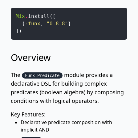
Mix
.
install
(
[
{
:funx
,
"0.8.8"
}
]
)
Overview
The
module provides a
Funx.Predicate
declarative DSL for building complex
predicates (boolean algebra) by composing
conditions with logical operators.
Key Features:
Declarative predicate composition with
implicit AND