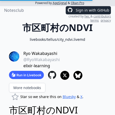
Powered by
AppSignal
&
Oban Pro
Notesclub
Sign in with GitHub
created by
hec
&
contributors
terms
privacy
市区町村のNDVI
livebooks/tellus/city_ndvi.livemd
Ryo Wakabayashi
@RyoWakabayashi
elixir-learning
More notebooks
Star so we share this on
Bluesky
&
X
.
市区町村のNDVI