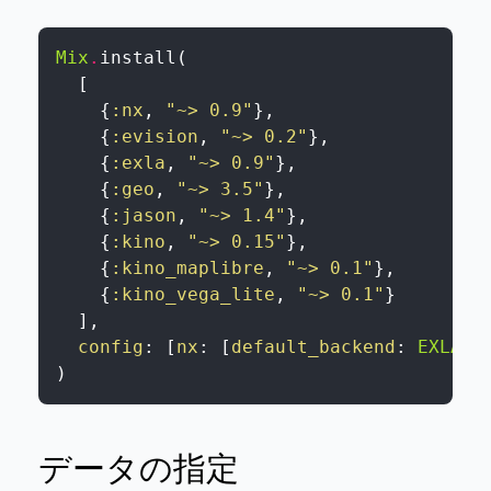
Mix
.
install
(
[
{
:nx
,
"~> 0.9"
}
,
{
:evision
,
"~> 0.2"
}
,
{
:exla
,
"~> 0.9"
}
,
{
:geo
,
"~> 3.5"
}
,
{
:jason
,
"~> 1.4"
}
,
{
:kino
,
"~> 0.15"
}
,
{
:kino_maplibre
,
"~> 0.1"
}
,
{
:kino_vega_lite
,
"~> 0.1"
}
]
,
config
:
[
nx
:
[
default_backend
:
EXLA.B
)
データの指定