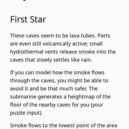
First Star
These caves seem to be lava tubes. Parts
are even still volcanically active; small
hydrothermal vents release smoke into the
caves that slowly settles like rain.
If you can model how the smoke flows
through the caves, you might be able to
avoid it and be that much safer. The
submarine generates a heightmap of the
floor of the nearby caves for you (your
puzzle input).
Smoke flows to the lowest point of the area