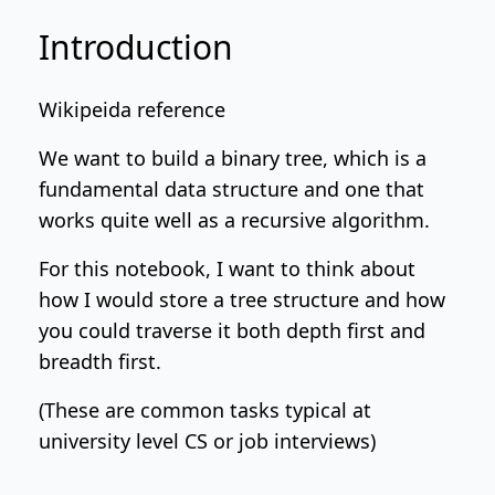
Introduction
Wikipeida reference
We want to build a binary tree, which is a
fundamental data structure and one that
works quite well as a recursive algorithm.
For this notebook, I want to think about
how I would store a tree structure and how
you could traverse it both depth first and
breadth first.
(These are common tasks typical at
university level CS or job interviews)