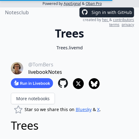
Powered by
AppSignal
&
Oban Pro
Notesclub
Sign in with GitHub
created by
hec
&
contributors
terms
privacy
Trees
Trees.livemd
@TomBers
livebookNotes
More notebooks
Star so we share this on
Bluesky
&
X
.
Trees