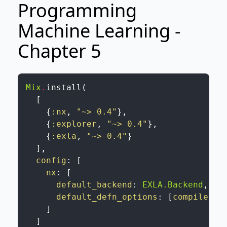
Programming
Machine Learning -
Chapter 5
Mix
.
install
(
[
{
:nx
,
"~> 0.4"
}
,
{
:explorer
,
"~> 0.4"
}
,
{
:exla
,
"~> 0.4"
}
]
,
config
:
[
nx
:
[
default_backend
:
EXLA.Backend
,
default_defn_options
:
[
compiler
:
]
]