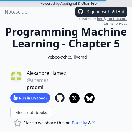
Powered by
AppSignal
&
Oban Pro
Notesclub
Sign in with GitHub
created by
hec
&
contributors
terms
privacy
Programming Machine
Learning - Chapter 5
livebook/ch05.livemd
Alexandre Hamez
@ahamez
progml
More notebooks
Star so we share this on
Bluesky
&
X
.