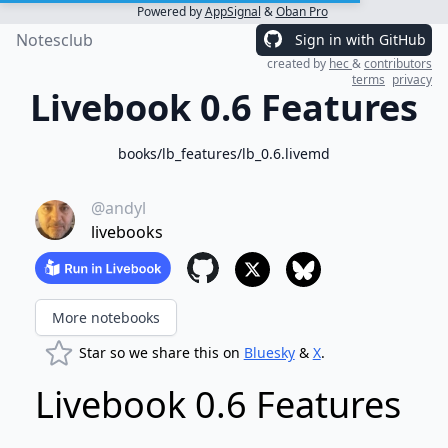
Powered by
AppSignal
&
Oban Pro
Notesclub
Sign in with GitHub
created by
hec
&
contributors
terms
privacy
Livebook 0.6 Features
books/lb_features/lb_0.6.livemd
@andyl
livebooks
More notebooks
Star so we share this on
Bluesky
&
X
.
Livebook 0.6 Features