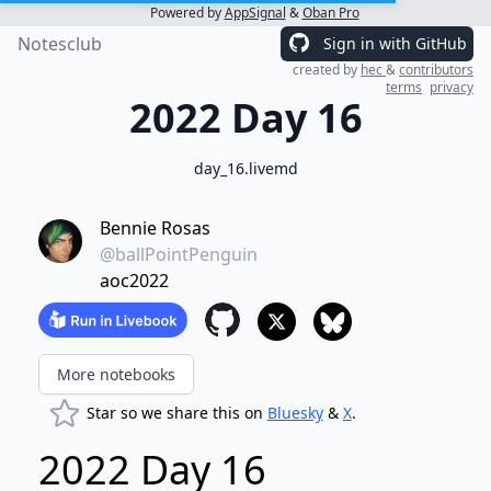
Powered by
AppSignal
&
Oban Pro
Notesclub
Sign in with GitHub
created by
hec
&
contributors
terms
privacy
2022 Day 16
day_16.livemd
Bennie Rosas
@ballPointPenguin
aoc2022
More notebooks
Star so we share this on
Bluesky
&
X
.
2022 Day 16