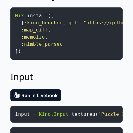
Mix
.
install
(
[
{
:kino_benchee
,
git
:
"https://github.
:map_diff
,
:memoize
,
:nimble_parsec
]
)
Input
input
=
Kino.Input
.
textarea
(
"Puzzle Inp