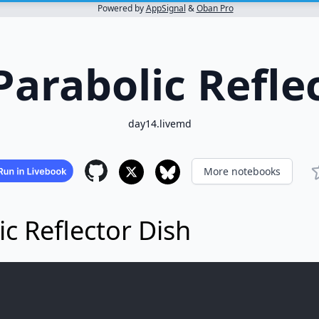
Powered by
AppSignal
&
Oban Pro
Parabolic Refle
day14.livemd
More notebooks
ic Reflector Dish