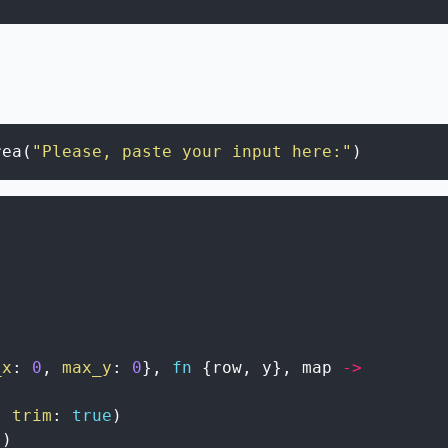
rea
(
"Please, paste your input here:"
)
)
_x
:
0
,
max_y
:
0
}
,
fn
{
row
,
y
}
,
map
->
,
trim
:
true
)
(
)