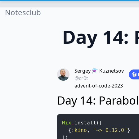
Notesclub
Day 14: 
Sergey ⚗️ Kuznetsov
@cr0t
advent-of-code-2023
Day 14: Parabol
Mix
.
install
(
[
{
:kino
,
"~> 0.12.0"
}
]
)