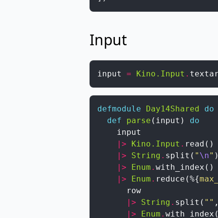
Input
input
=
Kino.Input
.
texta
defmodule
Day14Shared
do
def
parse
(
input
)
do
input
|>
Kino.Input
.
read
(
)
|>
String
.
split
(
"
\n
"
|>
Enum
.
with_index
(
)
|>
Enum
.
reduce
(
%{
max
row
|>
String
.
split
(
""
|>
Enum
.
with_index