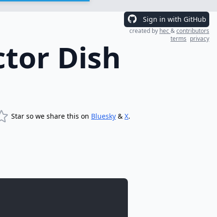
Sign in with GitHub
created by
hec
&
contributors
terms
privacy
ctor Dish
Star so we share this on
Bluesky
&
X
.