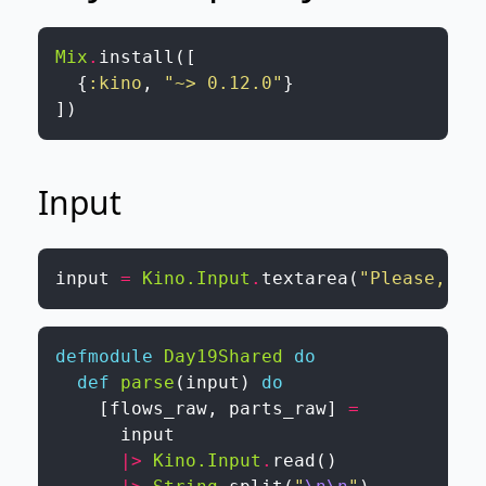
Mix
.
install
(
[
{
:kino
,
"~> 0.12.0"
}
]
)
Input
input
=
Kino.Input
.
textarea
(
"Please, pa
defmodule
Day19Shared
do
def
parse
(
input
)
do
[
flows_raw
,
parts_raw
]
=
input
|>
Kino.Input
.
read
(
)