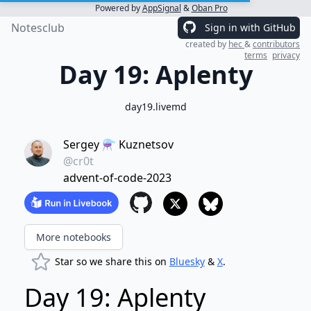
Powered by
AppSignal
&
Oban Pro
Notesclub
Sign in with GitHub
created by
hec
&
contributors
terms
privacy
Day 19: Aplenty
day19.livemd
Sergey ⚗️ Kuznetsov
@cr0t
advent-of-code-2023
More notebooks
Star so we share this on
Bluesky
&
X
.
Day 19: Aplenty