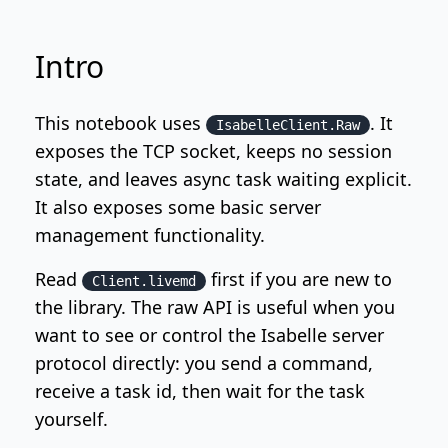
Intro
This notebook uses
. It
IsabelleClient.Raw
exposes the TCP socket, keeps no session
state, and leaves async task waiting explicit.
It also exposes some basic server
management functionality.
Read
first if you are new to
Client.livemd
the library. The raw API is useful when you
want to see or control the Isabelle server
protocol directly: you send a command,
receive a task id, then wait for the task
yourself.