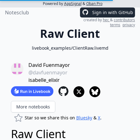
Powered by
AppSignal
&
Oban Pro
Notesclub
Sign in with GitHub
created by
hec
&
contributors
terms
privacy
Raw Client
livebook_examples/ClientRaw.livemd
David Fuenmayor
@davfuenmayor
isabelle_elixir
More notebooks
Star so we share this on
Bluesky
&
X
.
Raw Client