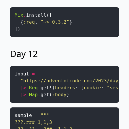
Mix
.
install
(
[
{
:req
,
"~> 0.3.2"
}
]
)
Day 12
input
=
"https://adventofcode.com/2023/day/12
|>
Req
.
get!
(
headers
:
[
cookie
:
"sessio
|>
Map
.
get
(
:body
)
sample
=
"""

???.### 1,1,3
