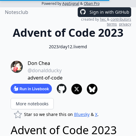
Powered by
AppSignal
&
Oban Pro
Notesclub
Sign in with GitHub
created by
hec
&
contributors
terms
privacy
Advent of Code 2023
2023/day12.livemd
Don Chea
@donaldducky
advent-of-code
More notebooks
Star so we share this on
Bluesky
&
X
.
Advent of Code 2023