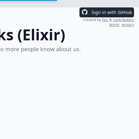
Sign in with GitHub
created by
hec
&
contributors
terms
privacy
 (Elixir)
o more people know about us.