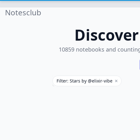
Notesclub
Discove
10859 notebooks and countin
Filter: Stars by @elixir-vibe
Remove filt