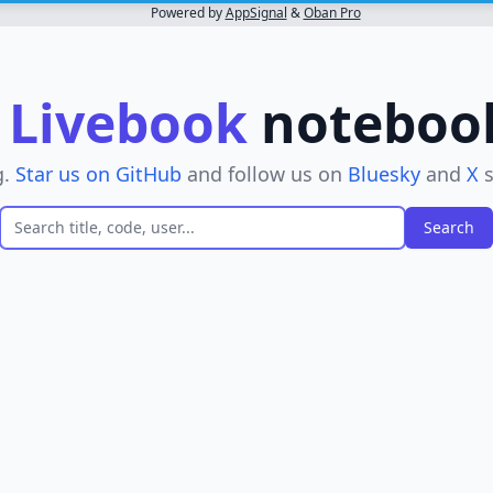
Powered by
AppSignal
&
Oban Pro
r
Livebook
notebooks
g.
Star us on GitHub
and follow us on
Bluesky
and
X
s
er