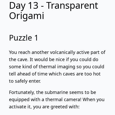
Day 13 - Transparent
Origami
Puzzle 1
You reach another volcanically active part of
the cave. It would be nice if you could do
some kind of thermal imaging so you could
tell ahead of time which caves are too hot
to safely enter.
Fortunately, the submarine seems to be
equipped with a thermal camera! When you
activate it, you are greeted with: