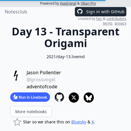
Powered by
AppSignal
&
Oban Pro
Notesclub
Sign in with GitHub
created by
hec
&
contributors
terms
privacy
Day 13 - Transparent
Origami
2021/day-13.livemd
Jason Pollentier
@grossvogel
adventofcode
More notebooks
Star so we share this on
Bluesky
&
X
.