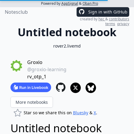
Powered by
AppSignal
&
Oban Pro
Notesclub
Sign in with GitHub
created by
hec
&
contributors
terms
privacy
Untitled notebook
rover2.livemd
Groxio
@groxio-learning
rv_otp_1
More notebooks
Star so we share this on
Bluesky
&
X
.
Untitled notebook