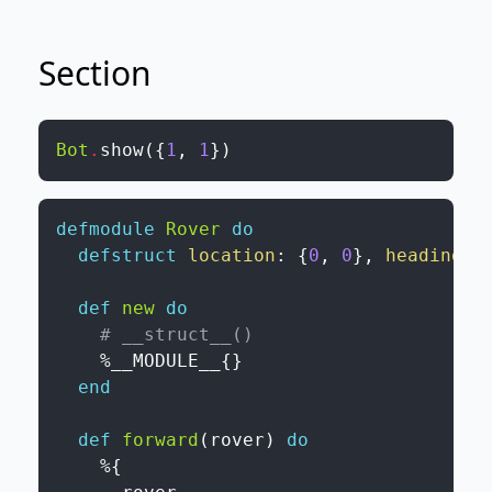
Section
Bot
.
show
(
{
1
,
1
}
)
defmodule
Rover
do
defstruct
location
:
{
0
,
0
}
,
heading
:
def
new
do
# __struct__()
%
__MODULE__
{
}
end
def
forward
(
rover
)
do
%{