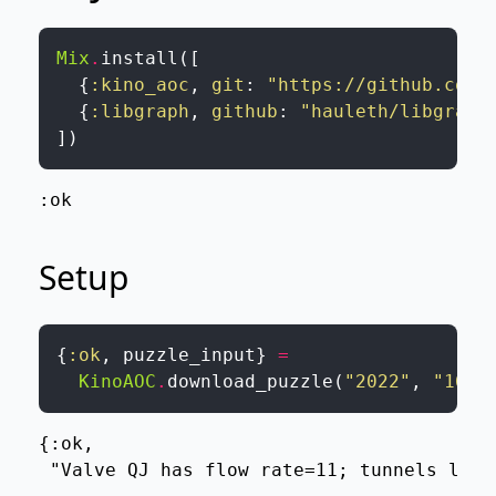
Mix
.
install
(
[
{
:kino_aoc
,
git
:
"https://github.com/
{
:libgraph
,
github
:
"hauleth/libgraph
]
)
:ok
Setup
{
:ok
,
puzzle_input
}
=
KinoAOC
.
download_puzzle
(
"2022"
,
"16"
,
{:ok,

 "Valve QJ has flow rate=11; tunnels lead