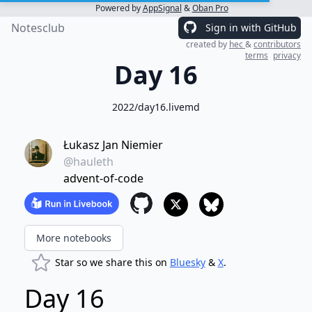
Powered by
AppSignal
&
Oban Pro
Notesclub
Sign in with GitHub
created by
hec
&
contributors
terms
privacy
Day 16
2022/day16.livemd
Łukasz Jan Niemier
@hauleth
advent-of-code
More notebooks
Star so we share this on
Bluesky
&
X
.
Day 16