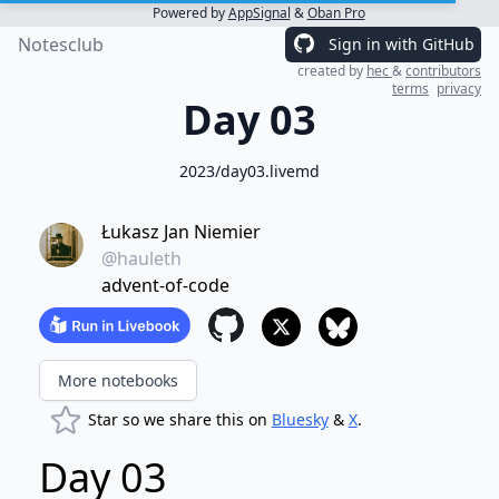
Powered by
AppSignal
&
Oban Pro
Notesclub
Sign in with GitHub
created by
hec
&
contributors
terms
privacy
Day 03
2023/day03.livemd
Łukasz Jan Niemier
@hauleth
advent-of-code
More notebooks
Star so we share this on
Bluesky
&
X
.
Day 03