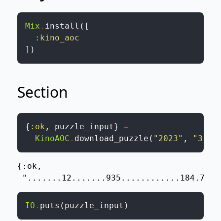
Mix
.
install
(
[
:kino_aoc
]
)
Section
{
:ok
,
puzzle_input
}
=
KinoAOC
.
download_puzzle
(
"2023"
,
"3"
,
{:ok,

 ".......12.......935............184.720.
IO
.
puts
(
puzzle_input
)