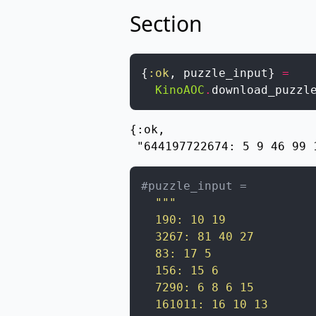
Section
{
:ok
,
puzzle_input
}
=
KinoAOC
.
download_puzzl
{:ok,

 "644197722674: 5 9 46 99 
#puzzle_input =
"""

  190: 10 19

  3267: 81 40 27

  83: 17 5

  156: 15 6

  7290: 6 8 6 15

  161011: 16 10 13
