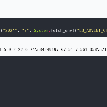
e
(
"2024"
,
"7"
,
System
.
fetch_env!
(
"LB_ADVENT_O
1 5 9 2 22 6 74\n3424919: 67 51 7 561 358\n71