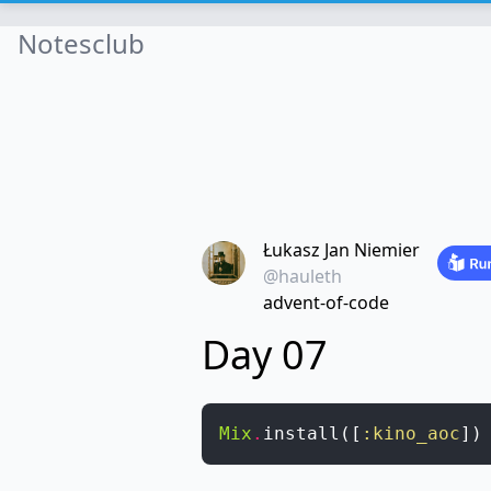
Notesclub
Łukasz Jan Niemier
@hauleth
advent-of-code
Day 07
Mix
.
install
(
[
:kino_aoc
]
)