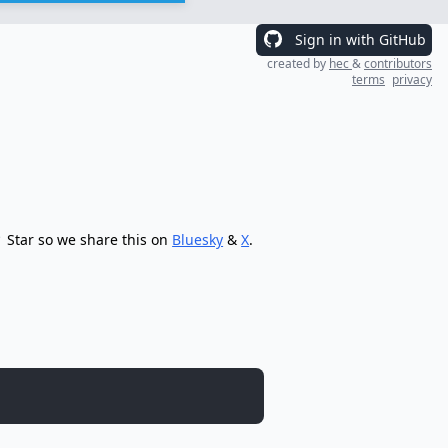
Sign in with GitHub
created by
hec
&
contributors
terms
privacy
Star so we share this on
Bluesky
&
X
.