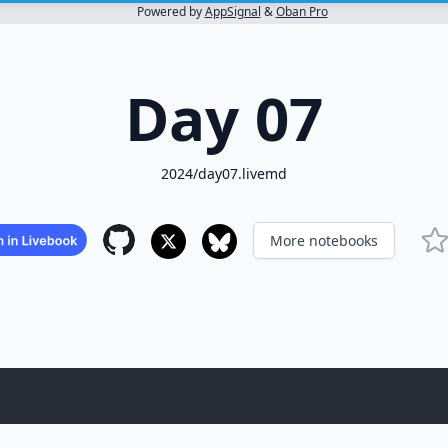
Powered by
AppSignal
&
Oban Pro
Day 07
2024/day07.livemd
More notebooks