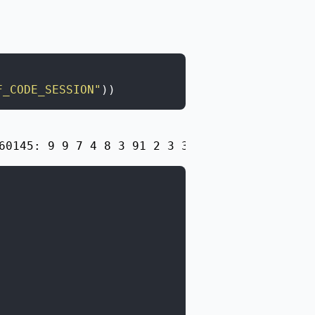
F_CODE_SESSION"
)
)
60145: 9 9 7 4 8 3 91 2 3 3 5 731\n1133404163