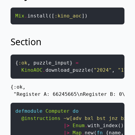
Mix
.
install
(
[
:kino_aoc
]
)
Section
{
:ok
,
puzzle_input
}
=
KinoAOC
.
download_puzzle
(
"2024"
,
"17"
,
{:ok,

 "Register A: 66245665\nRegister B: 0\nRe
defmodule
Computer
do
@instructions
~w[adv bxl bst jnz bxc 
|>
Enum
.
with_index
(
)
|>
Map
.
new
(
fn
{
name
,
in