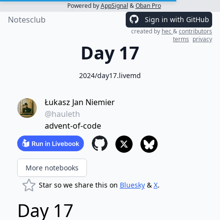
Powered by
AppSignal
&
Oban Pro
Notesclub
Sign in with GitHub
created by
hec
&
contributors
terms
privacy
Day 17
2024/day17.livemd
Łukasz Jan Niemier
@hauleth
advent-of-code
More notebooks
Star so we share this on
Bluesky
&
X
.
Day 17