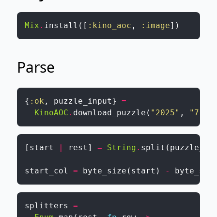
Mix
.
install
(
[
:kino_aoc
,
:image
]
)
Parse
{
:ok
,
puzzle_input
}
=
KinoAOC
.
download_puzzle
(
"2025"
,
"7"
,
[
start
|
rest
]
=
String
.
split
(
puzzle_in
start_col
=
byte_size
(
start
)
-
byte_siz
splitters
=