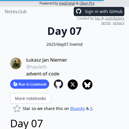
Powered by
AppSignal
&
Oban Pro
Notesclub
Sign in with GitHub
created by
hec
&
contributors
terms
privacy
Day 07
2025/day07.livemd
Łukasz Jan Niemier
@hauleth
advent-of-code
More notebooks
Star so we share this on
Bluesky
&
X
.
Day 07