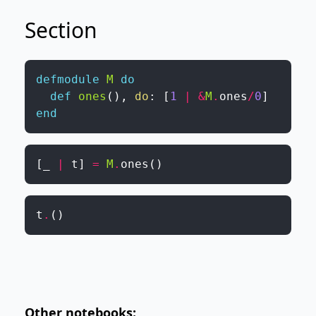
Section
defmodule
M
do
def
ones
(
)
,
do
:
[
1
|
&
M
.
ones
/
0
]
end
[
_
|
t
]
=
M
.
ones
(
)
t
.
(
)
Other notebooks: