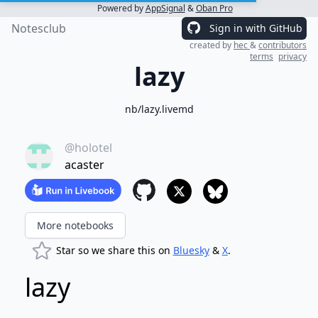
Powered by
AppSignal
&
Oban Pro
Notesclub
Sign in with GitHub
created by
hec
&
contributors
terms
privacy
lazy
nb/lazy.livemd
@holotel
acaster
More notebooks
Star so we share this on
Bluesky
&
X
.
lazy