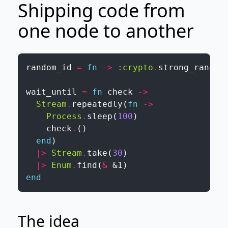
Shipping code from
one node to another
random_id
=
fn
->
:crypto
.
strong_rand_b
wait_until
=
fn
check
->
Stream
.
repeatedly
(
fn
->
Process
.
sleep
(
100
)
check
.
(
)
end
)
|>
Stream
.
take
(
30
)
|>
Enum
.
find
(
&
&1
)
end
The idea