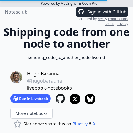
Powered by
AppSignal
&
Oban Pro
Notesclub
Sign in with GitHub
created by
hec
&
contributors
terms
privacy
Shipping code from one
node to another
sending_code_to_another_node.livemd
Hugo Baraúna
@hugobarauna
livebook-notebooks
More notebooks
Star so we share this on
Bluesky
&
X
.