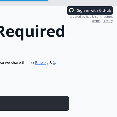
Sign in with GitHub
created by
hec
&
contributors
terms
privacy
Required
 so we share this on
Bluesky
&
X
.