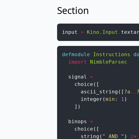
Section
input
=
Kino.Input
.
texta
defmodule
Instructions
d
import
NimbleParsec
signal
=
choice
(
[
ascii_string
(
[
?a
..
integer
(
min
:
1
)
]
)
binops
=
choice
(
[
string
(
" AND "
)
|>