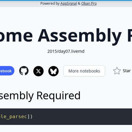
Powered by
AppSignal
&
Oban Pro
Some Assembly 
2015/day07.livemd
Star
More notebooks
sembly Required
ble_parsec
]
)