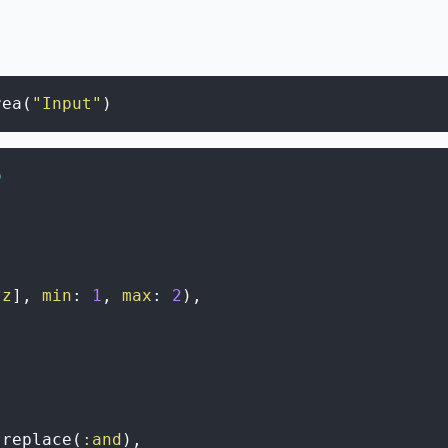
rea
(
"Input"
)
o
?z
]
,
min
:
1
,
max
:
2
)
,
replace
(
:and
)
,