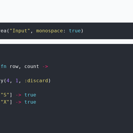
rea
(
"Input"
,
monospace
:
true
)
fn
row
,
count
->
ry
(
4
,
1
,
:discard
)
"S"
]
->
true
"X"
]
->
true