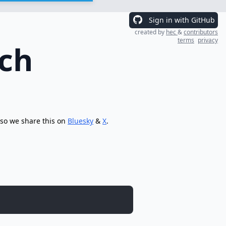
Sign in with GitHub
created by
hec
&
contributors
terms
privacy
rch
 so we share this on
Bluesky
&
X
.