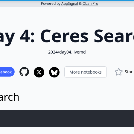
Powered by
AppSignal
&
Oban Pro
y 4: Ceres Sea
2024/day04.livemd
Star
More notebooks
arch