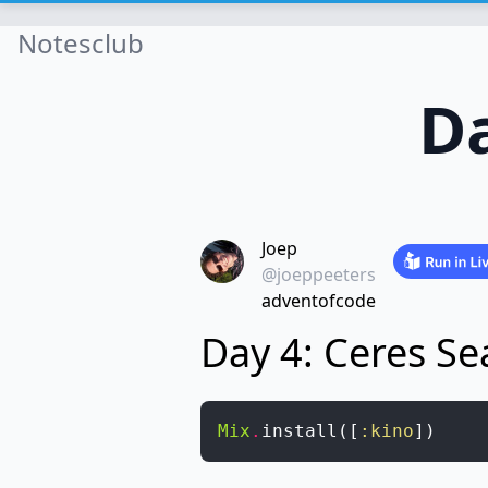
Notesclub
Da
Joep
@joeppeeters
adventofcode
Day 4: Ceres Se
Mix
.
install
(
[
:kino
]
)