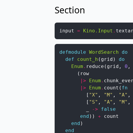
Section
input
=
Kino.Input
.
texta
defmodule
WordSearch
do
def
count_h
(
grid
)
do
Enum
.
reduce
(
grid
,
0
,
(
row
|>
Enum
.
chunk_eve
|>
Enum
.
count
(
fn
[
"X"
,
"M"
,
"A"
,
[
"S"
,
"A"
,
"M"
,
_
->
false
end
)
)
+
count
end
)
end