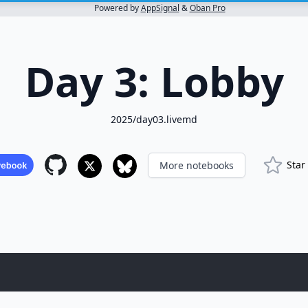
Powered by
AppSignal
&
Oban Pro
Day 3: Lobby
2025/day03.livemd
Star
More notebooks