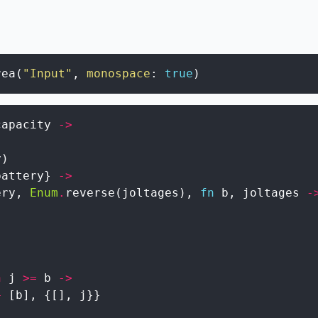
rea
(
"Input"
,
monospace
:
true
)
capacity
->
y
)
battery
}
->
ery
,
Enum
.
reverse
(
joltages
)
,
fn
b
,
joltages
-
n
j
>=
b
->
+
[
b
]
,
{
[
]
,
j
}
}