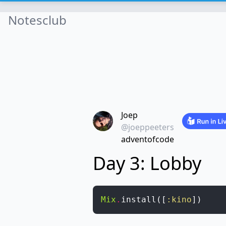
Notesclub
Joep
@joeppeeters
adventofcode
Day 3: Lobby
Mix
.
install
(
[
:kino
]
)