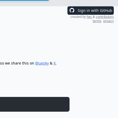
Sign in with GitHub
created by
hec
&
contributors
terms
privacy
 so we share this on
Bluesky
&
X
.