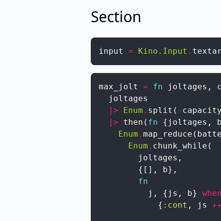
Section
input
=
Kino.Input
.
texta
max_jolt
=
fn
joltages
,
joltages
|>
Enum
.
split
(
-
capacit
|>
then
(
fn
{
joltages
,
Enum
.
map_reduce
(
batt
Enum
.
chunk_while
(
joltages
,
{
[
]
,
b
}
,
fn
j
,
{
js
,
b
}
whe
{
:cont
,
js
+