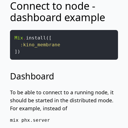
Connect to node -
dashboard example
Mix
.
install
(
[
:kino_membrane
]
)
Dashboard
To be able to connect to a running node, it
should be started in the distributed mode.
For example, instead of
mix phx.server