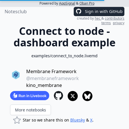
Powered by
AppSignal
&
Oban Pro
Notesclub
Sign in with GitHub
created by
hec
&
contributors
terms
privacy
Connect to node -
dashboard example
examples/connect_to_node.livemd
Membrane Framework
@membraneframework
kino_membrane
More notebooks
Star so we share this on
Bluesky
&
X
.