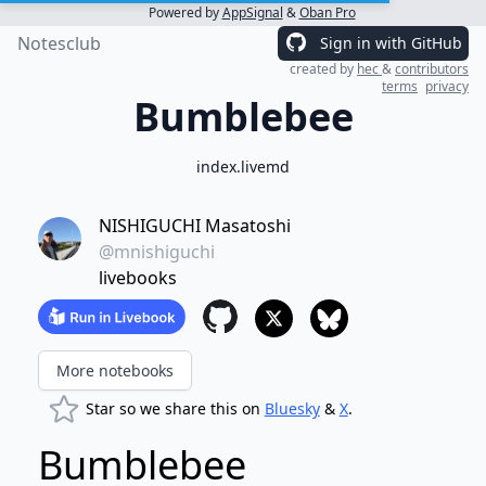
Powered by
AppSignal
&
Oban Pro
Notesclub
Sign in with GitHub
created by
hec
&
contributors
terms
privacy
Bumblebee
index.livemd
NISHIGUCHI Masatoshi
@mnishiguchi
livebooks
More notebooks
Star so we share this on
Bluesky
&
X
.
Bumblebee