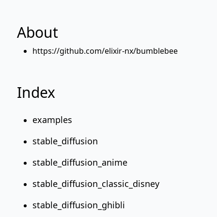
About
https://github.com/elixir-nx/bumblebee
Index
examples
stable_diffusion
stable_diffusion_anime
stable_diffusion_classic_disney
stable_diffusion_ghibli