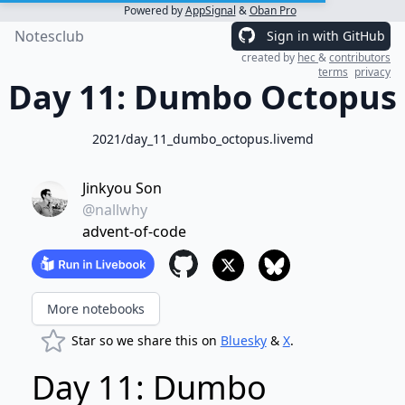
Powered by
AppSignal
&
Oban Pro
Notesclub
Sign in with GitHub
created by
hec
&
contributors
terms
privacy
Day 11: Dumbo Octopus
2021/day_11_dumbo_octopus.livemd
Jinkyou Son
@nallwhy
advent-of-code
More notebooks
Star so we share this on
Bluesky
&
X
.
Day 11: Dumbo