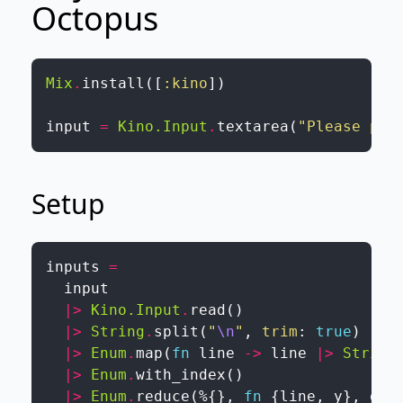
Octopus
Mix
.
install
(
[
:kino
]
)
input
=
Kino.Input
.
textarea
(
"Please pas
Setup
inputs
=
input
|>
Kino.Input
.
read
(
)
|>
String
.
split
(
"
\n
"
,
trim
:
true
)
|>
Enum
.
map
(
fn
line
->
line
|>
String
|>
Enum
.
with_index
(
)
|>
Enum
.
reduce
(
%{
}
,
fn
{
line
,
y
}
,
gri