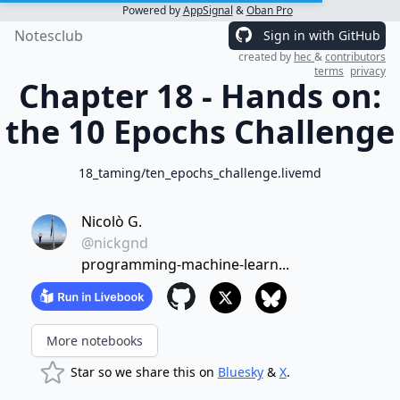
Powered by
AppSignal
&
Oban Pro
Notesclub
Sign in with GitHub
created by
hec
&
contributors
terms
privacy
Chapter 18 - Hands on:
the 10 Epochs Challenge
18_taming/ten_epochs_challenge.livemd
Nicolò G.
@nickgnd
programming-machine-learn...
More notebooks
Star so we share this on
Bluesky
&
X
.