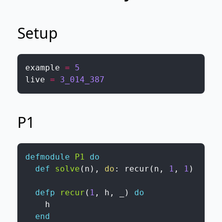
Setup
example
=
5
live
=
3_014_387
P1
defmodule
P1
do
def
solve
(
n
)
,
do
:
recur
(
n
,
1
,
1
)
defp
recur
(
1
,
h
,
_
)
do
h
end