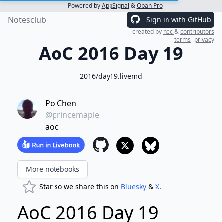
Powered by
AppSignal
&
Oban Pro
Notesclub
Sign in with GitHub
created by
hec
&
contributors
terms
privacy
AoC 2016 Day 19
2016/day19.livemd
Po Chen
@princemaple
aoc
More notebooks
Star so we share this on
Bluesky
&
X
.
AoC 2016 Day 19