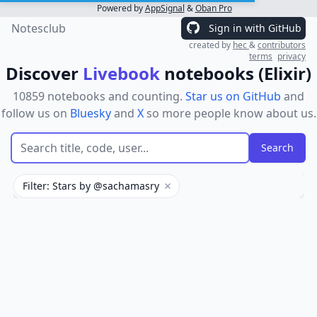
Powered by
AppSignal
&
Oban Pro
Notesclub
Sign in with GitHub
created by
hec
&
contributors
terms
privacy
Discover
Livebook
notebooks (Elixir)
10859 notebooks and counting.
Star us on GitHub
and
follow us on
Bluesky
and
X
so more people know about us.
Filter: Stars by @sachamasry
Remove filter