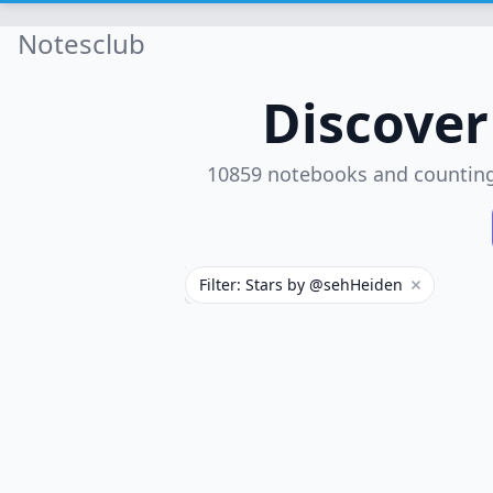
Notesclub
Discove
10859 notebooks and countin
Filter: Stars by @sehHeiden
Remove filt