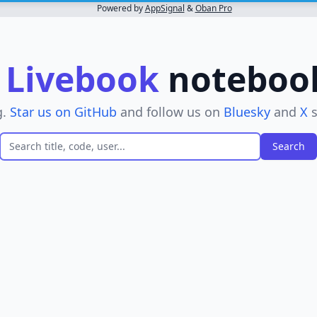
Powered by
AppSignal
&
Oban Pro
r
Livebook
notebooks
g.
Star us on GitHub
and follow us on
Bluesky
and
X
s
er