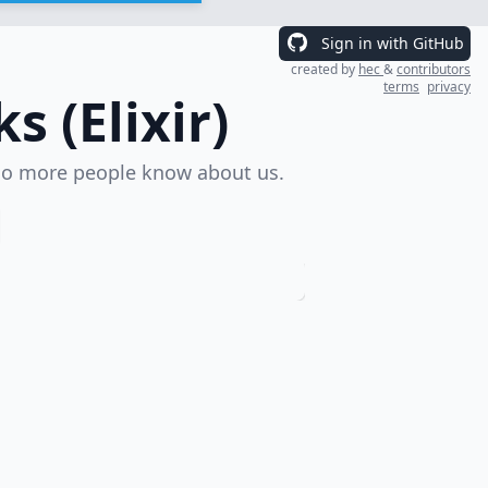
Sign in with GitHub
created by
hec
&
contributors
terms
privacy
 (Elixir)
o more people know about us.