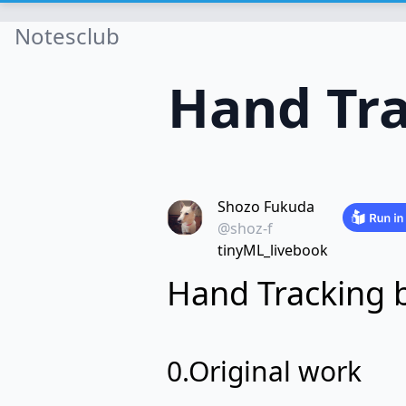
Notesclub
Hand Tra
Shozo Fukuda
@shoz-f
tinyML_livebook
Hand Tracking 
0.Original work