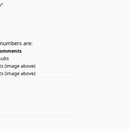
w”
 numbers are:
omments
sults
lts (image above)
lts (image above)