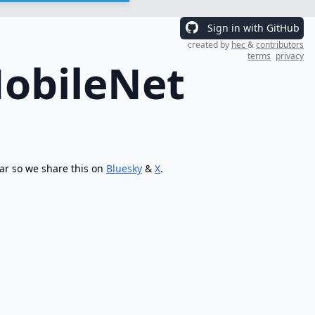
Sign in with GitHub
created by
hec
&
contributors
terms
privacy
MobileNet
ar so we share this on
Bluesky
&
X
.