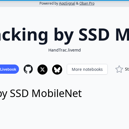
Powered by
AppSignal
&
Oban Pro
cking by SSD 
HandTrac.livemd
St
More notebooks
by SSD MobileNet