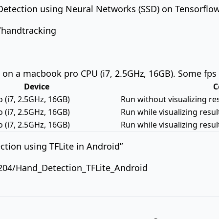
-Detection using Neural Networks (SSD) on Tensorflo
a/handtracking
on a macbook pro CPU (i7, 2.5GHz, 16GB). Some fps
Device
C
(i7, 2.5GHz, 16GB)
Run without visualizing re
(i7, 2.5GHz, 16GB)
Run while visualizing resu
(i7, 2.5GHz, 16GB)
Run while visualizing resu
tion using TFLite in Android”
204/Hand_Detection_TFLite_Android