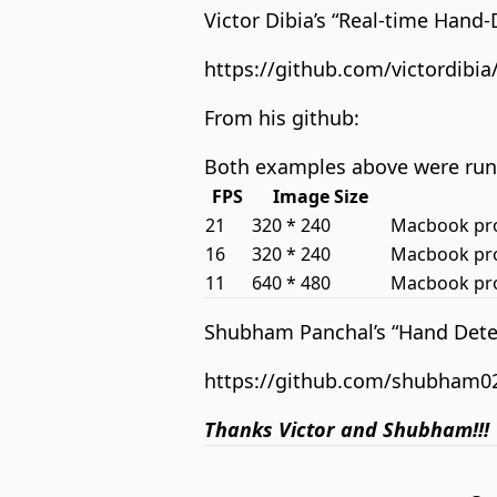
Victor Dibia’s “Real-time Hand
https://github.com/victordibi
From his github:
Both examples above were run 
FPS
Image Size
21
320 * 240
Macbook pro 
16
320 * 240
Macbook pro 
11
640 * 480
Macbook pro 
Shubham Panchal’s “Hand Detec
https://github.com/shubham0
Thanks Victor and Shubham!!!