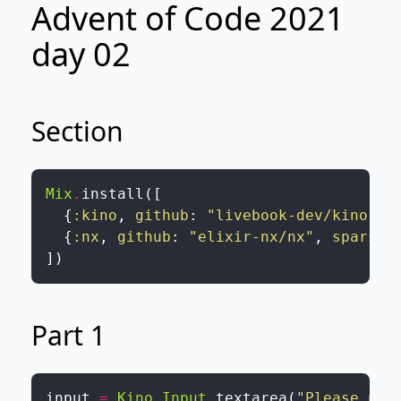
Advent of Code 2021
day 02
Section
Mix
.
install
(
[
{
:kino
,
github
:
"livebook-dev/kino"
}
,
{
:nx
,
github
:
"elixir-nx/nx"
,
sparse
:
]
)
Part 1
input
=
Kino.Input
.
textarea
(
"Please pas