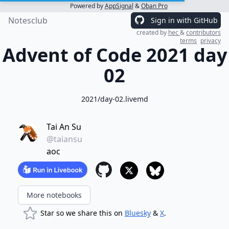
Powered by
AppSignal
&
Oban Pro
Notesclub
Sign in with GitHub
created by
hec
&
contributors
terms
privacy
Advent of Code 2021 day
02
2021/day-02.livemd
Tai An Su
@taiansu
aoc
More notebooks
Star so we share this on
Bluesky
&
X
.