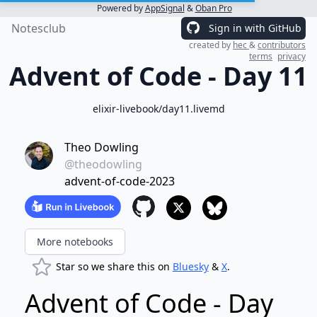
Powered by
AppSignal
&
Oban Pro
Notesclub
Sign in with GitHub
created by
hec
&
contributors
terms
privacy
Advent of Code - Day 11
elixir-livebook/day11.livemd
Theo Dowling
@theodowling
advent-of-code-2023
More notebooks
Star so we share this on
Bluesky
&
X
.
Advent of Code - Day