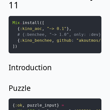
11
Mix
.
install
(
[
{
:kino_aoc
,
"~> 0.1"
}
,
# {:benchee, "~> 1.0", only: :dev}
{
:kino_benchee
,
github
:
"akoutmos/kin
]
)
Introduction
Puzzle
{
:ok
,
puzzle_input
}
=