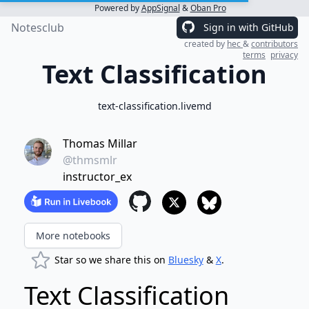
Powered by
AppSignal
&
Oban Pro
Notesclub
Sign in with GitHub
created by
hec
&
contributors
terms
privacy
Text Classification
text-classification.livemd
Thomas Millar
@thmsmlr
instructor_ex
More notebooks
Star so we share this on
Bluesky
&
X
.
Text Classification