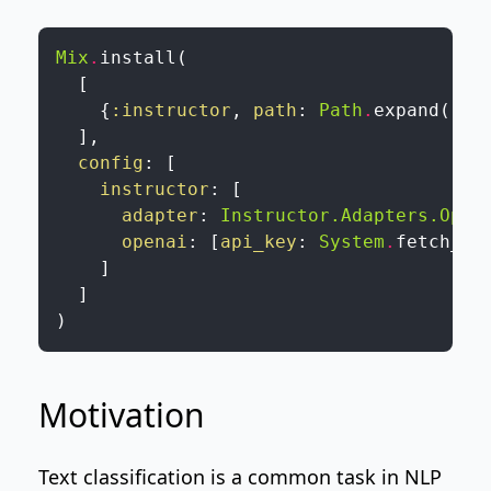
Mix
.
install
(
[
{
:instructor
,
path
:
Path
.
expand
(
"..
]
,
config
:
[
instructor
:
[
adapter
:
Instructor.Adapters.Open
openai
:
[
api_key
:
System
.
fetch_en
]
]
)
Motivation
Text classification is a common task in NLP