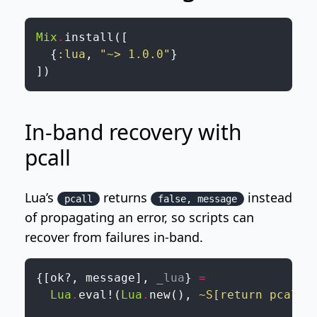
Mix
.
install
(
[
{
:lua
,
"~> 1.0.0"
}
]
)
In-band recovery with
pcall
Lua’s
returns
instead
pcall
false, message
of propagating an error, so scripts can
recover from failures in-band.
{
[
ok?
,
message
]
,
_lua
}
=
Lua
.
eval!
(
Lua
.
new
(
)
,
~S[return pcall(