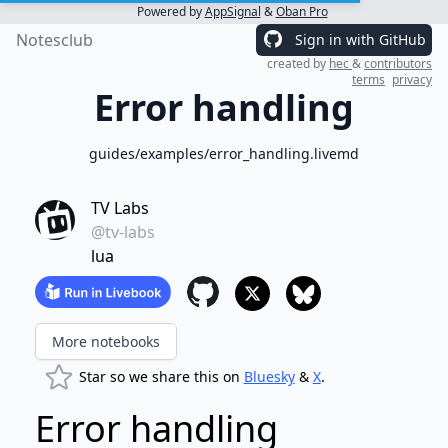
Powered by
AppSignal
&
Oban Pro
Notesclub
Sign in with GitHub
created by
hec
&
contributors
terms
privacy
Error handling
guides/examples/error_handling.livemd
TV Labs
@tv-labs
lua
More notebooks
Star so we share this on
Bluesky
&
X
.
Error handling