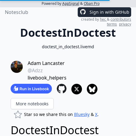
Powered by
AppSignal
&
Oban Pro
Notesclub
Sign in with GitHub
created by
hec
&
contributors
terms
privacy
DoctestInDoctest
doctest_in_doctest.livemd
Adam Lancaster
@Adzz
livebook_helpers
More notebooks
Star so we share this on
Bluesky
&
X
.
DoctestInDoctest