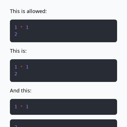
This is allowed:
1
*
1
2
This is:
1
*
1
2
And this:
1
*
1